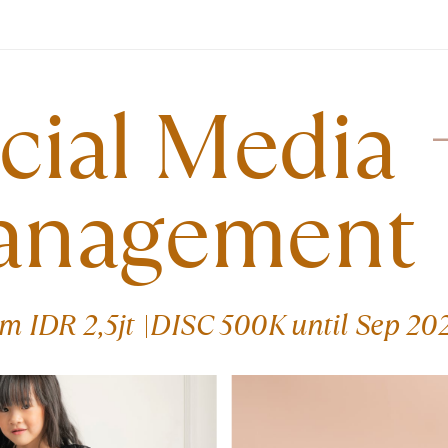
cial Media ​
anagement
om IDR 2,5jt |DISC 500K until Sep 20