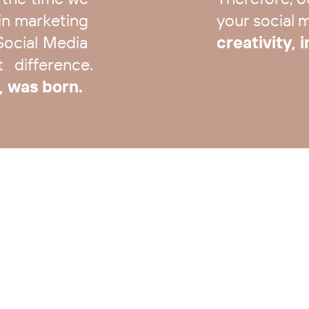
n marketing ​
your social me
Social Media ​
creativity, 
difference.​
, was born.