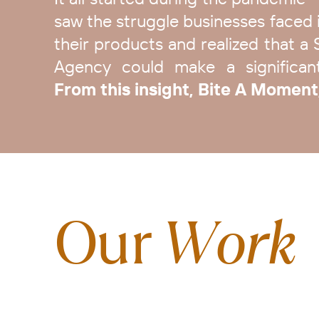
saw the struggle businesses faced i
their products and realized that a 
Agency could make a significant 
From this insight, Bite A Moment
Our
Work