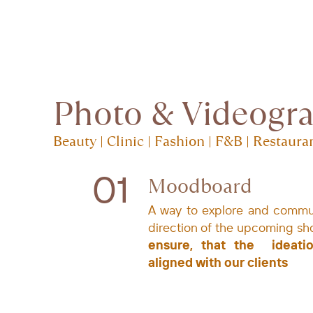
Photo & Videogr
Beauty | Clinic | Fashion | F&B | Restaura
01
Moodboard
A way to explore and ​commu
direction of the ​upcoming sh
ensure, that ​the
ideati
aligned with ​our clients