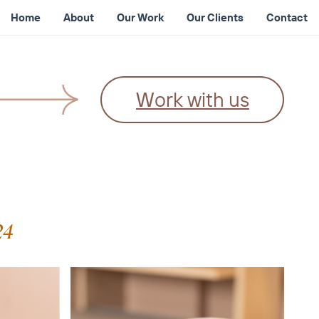
Home
About
Our Work
Our Clients
Contact
Work with us
24