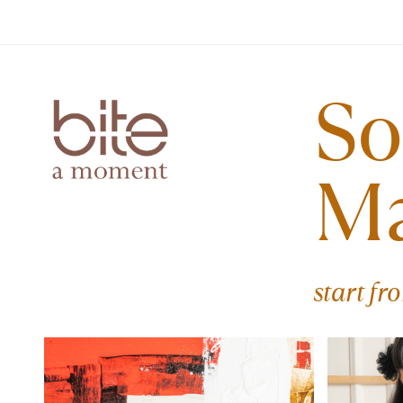
So
M
start fr