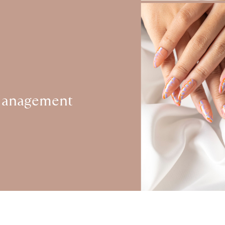
Management